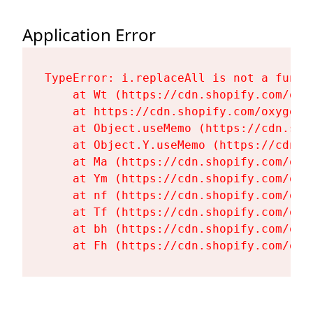
Application Error
TypeError: i.replaceAll is not a functi
    at Wt (https://cdn.shopify.com/oxy
    at https://cdn.shopify.com/oxygen-
    at Object.useMemo (https://cdn.sho
    at Object.Y.useMemo (https://cdn.s
    at Ma (https://cdn.shopify.com/oxy
    at Ym (https://cdn.shopify.com/oxy
    at nf (https://cdn.shopify.com/oxy
    at Tf (https://cdn.shopify.com/oxy
    at bh (https://cdn.shopify.com/oxy
    at Fh (https://cdn.shopify.com/oxy