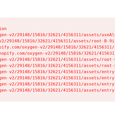
on

gen-v2/29148/15816/32621/4156311/assets/useAl
v2/29148/15816/32621/4156311/assets/root-B-9il
pify.com/oxygen-v2/29148/15816/32621/4156311/
hopify.com/oxygen-v2/29148/15816/32621/415631
gen-v2/29148/15816/32621/4156311/assets/root-B
gen-v2/29148/15816/32621/4156311/assets/root-B
gen-v2/29148/15816/32621/4156311/assets/entry
gen-v2/29148/15816/32621/4156311/assets/entry
gen-v2/29148/15816/32621/4156311/assets/entry
gen-v2/29148/15816/32621/4156311/assets/entry