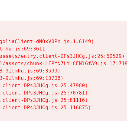
goliaClient-dNOxV0Ph.js:1:6149)

mhu.js:69:3611

assets/entry.client-DPs3JHCg.js:25:60529)

1/assets/chunk-LFPYN7LY-CFNl6fA9.js:17:7197)

-9ilmhu.js:69:3599)

-9ilmhu.js:69:10708)

.client-DPs3JHCg.js:25:47980)

.client-DPs3JHCg.js:25:70781)

.client-DPs3JHCg.js:25:81116)

.client-DPs3JHCg.js:25:116875)