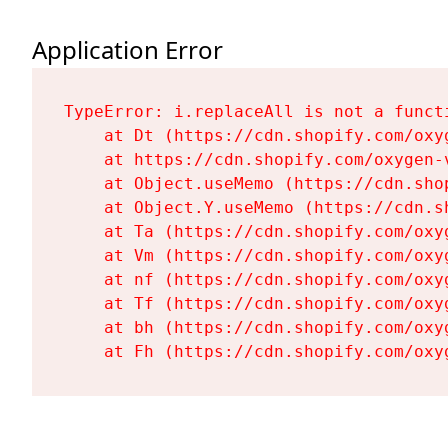
Application Error
TypeError: i.replaceAll is not a functi
    at Dt (https://cdn.shopify.com/oxy
    at https://cdn.shopify.com/oxygen-
    at Object.useMemo (https://cdn.sho
    at Object.Y.useMemo (https://cdn.s
    at Ta (https://cdn.shopify.com/oxy
    at Vm (https://cdn.shopify.com/oxy
    at nf (https://cdn.shopify.com/oxy
    at Tf (https://cdn.shopify.com/oxy
    at bh (https://cdn.shopify.com/oxy
    at Fh (https://cdn.shopify.com/oxy