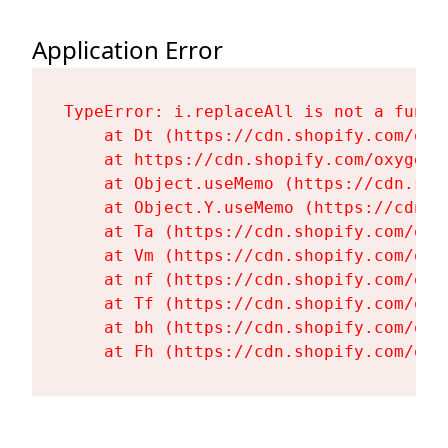
Application Error
TypeError: i.replaceAll is not a functi
    at Dt (https://cdn.shopify.com/oxy
    at https://cdn.shopify.com/oxygen-
    at Object.useMemo (https://cdn.sho
    at Object.Y.useMemo (https://cdn.s
    at Ta (https://cdn.shopify.com/oxy
    at Vm (https://cdn.shopify.com/oxy
    at nf (https://cdn.shopify.com/oxy
    at Tf (https://cdn.shopify.com/oxy
    at bh (https://cdn.shopify.com/oxy
    at Fh (https://cdn.shopify.com/oxy