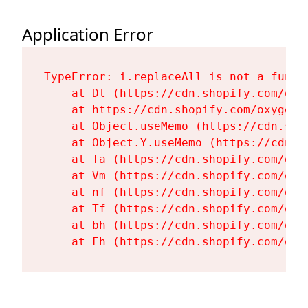
Application Error
TypeError: i.replaceAll is not a functi
    at Dt (https://cdn.shopify.com/oxy
    at https://cdn.shopify.com/oxygen-
    at Object.useMemo (https://cdn.sho
    at Object.Y.useMemo (https://cdn.s
    at Ta (https://cdn.shopify.com/oxy
    at Vm (https://cdn.shopify.com/oxy
    at nf (https://cdn.shopify.com/oxy
    at Tf (https://cdn.shopify.com/oxy
    at bh (https://cdn.shopify.com/oxy
    at Fh (https://cdn.shopify.com/oxy