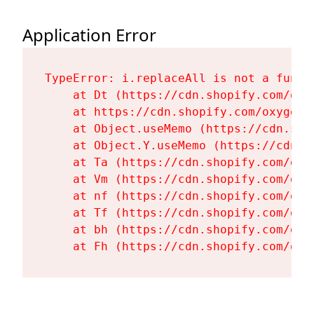
Application Error
TypeError: i.replaceAll is not a functi
    at Dt (https://cdn.shopify.com/oxy
    at https://cdn.shopify.com/oxygen-
    at Object.useMemo (https://cdn.sho
    at Object.Y.useMemo (https://cdn.s
    at Ta (https://cdn.shopify.com/oxy
    at Vm (https://cdn.shopify.com/oxy
    at nf (https://cdn.shopify.com/oxy
    at Tf (https://cdn.shopify.com/oxy
    at bh (https://cdn.shopify.com/oxy
    at Fh (https://cdn.shopify.com/oxy