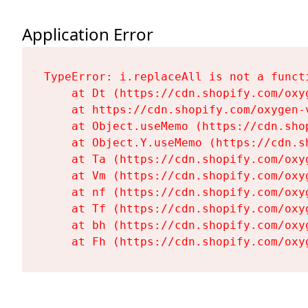
Application Error
TypeError: i.replaceAll is not a functi
    at Dt (https://cdn.shopify.com/oxy
    at https://cdn.shopify.com/oxygen-
    at Object.useMemo (https://cdn.sho
    at Object.Y.useMemo (https://cdn.s
    at Ta (https://cdn.shopify.com/oxy
    at Vm (https://cdn.shopify.com/oxy
    at nf (https://cdn.shopify.com/oxy
    at Tf (https://cdn.shopify.com/oxy
    at bh (https://cdn.shopify.com/oxy
    at Fh (https://cdn.shopify.com/oxy