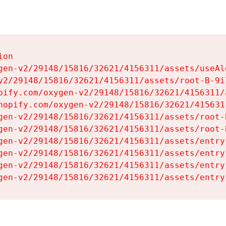
on

gen-v2/29148/15816/32621/4156311/assets/useAl
v2/29148/15816/32621/4156311/assets/root-B-9il
pify.com/oxygen-v2/29148/15816/32621/4156311/
hopify.com/oxygen-v2/29148/15816/32621/415631
gen-v2/29148/15816/32621/4156311/assets/root-B
gen-v2/29148/15816/32621/4156311/assets/root-B
gen-v2/29148/15816/32621/4156311/assets/entry
gen-v2/29148/15816/32621/4156311/assets/entry
gen-v2/29148/15816/32621/4156311/assets/entry
gen-v2/29148/15816/32621/4156311/assets/entry