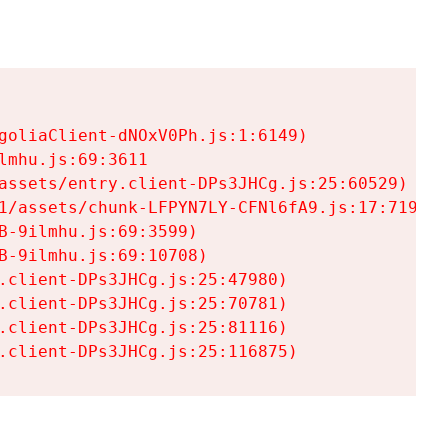
goliaClient-dNOxV0Ph.js:1:6149)

mhu.js:69:3611

assets/entry.client-DPs3JHCg.js:25:60529)

1/assets/chunk-LFPYN7LY-CFNl6fA9.js:17:7197)

-9ilmhu.js:69:3599)

-9ilmhu.js:69:10708)

.client-DPs3JHCg.js:25:47980)

.client-DPs3JHCg.js:25:70781)

.client-DPs3JHCg.js:25:81116)

.client-DPs3JHCg.js:25:116875)