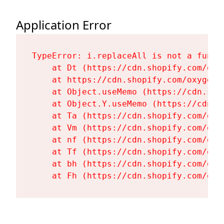
Application Error
TypeError: i.replaceAll is not a functi
    at Dt (https://cdn.shopify.com/oxy
    at https://cdn.shopify.com/oxygen-
    at Object.useMemo (https://cdn.sho
    at Object.Y.useMemo (https://cdn.s
    at Ta (https://cdn.shopify.com/oxy
    at Vm (https://cdn.shopify.com/oxy
    at nf (https://cdn.shopify.com/oxy
    at Tf (https://cdn.shopify.com/oxy
    at bh (https://cdn.shopify.com/oxy
    at Fh (https://cdn.shopify.com/oxy