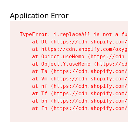
Application Error
TypeError: i.replaceAll is not a functi
    at Dt (https://cdn.shopify.com/oxy
    at https://cdn.shopify.com/oxygen-
    at Object.useMemo (https://cdn.sho
    at Object.Y.useMemo (https://cdn.s
    at Ta (https://cdn.shopify.com/oxy
    at Vm (https://cdn.shopify.com/oxy
    at nf (https://cdn.shopify.com/oxy
    at Tf (https://cdn.shopify.com/oxy
    at bh (https://cdn.shopify.com/oxy
    at Fh (https://cdn.shopify.com/oxy