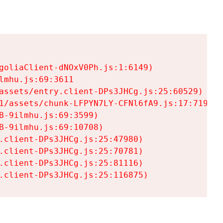
goliaClient-dNOxV0Ph.js:1:6149)

mhu.js:69:3611

assets/entry.client-DPs3JHCg.js:25:60529)

1/assets/chunk-LFPYN7LY-CFNl6fA9.js:17:7197)

-9ilmhu.js:69:3599)

-9ilmhu.js:69:10708)

.client-DPs3JHCg.js:25:47980)

.client-DPs3JHCg.js:25:70781)

.client-DPs3JHCg.js:25:81116)

.client-DPs3JHCg.js:25:116875)