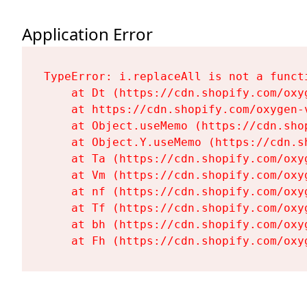
Application Error
TypeError: i.replaceAll is not a functi
    at Dt (https://cdn.shopify.com/oxy
    at https://cdn.shopify.com/oxygen-
    at Object.useMemo (https://cdn.sho
    at Object.Y.useMemo (https://cdn.s
    at Ta (https://cdn.shopify.com/oxy
    at Vm (https://cdn.shopify.com/oxy
    at nf (https://cdn.shopify.com/oxy
    at Tf (https://cdn.shopify.com/oxy
    at bh (https://cdn.shopify.com/oxy
    at Fh (https://cdn.shopify.com/oxy