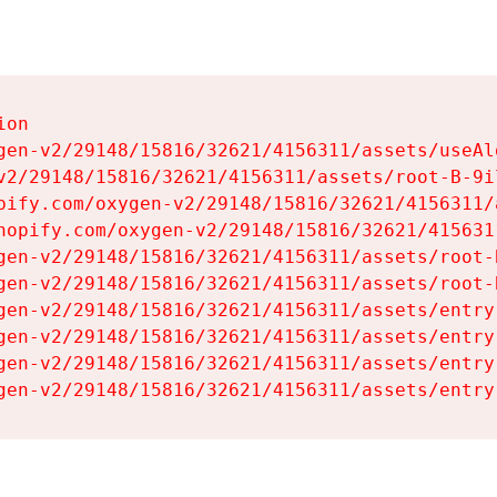
on

gen-v2/29148/15816/32621/4156311/assets/useAl
v2/29148/15816/32621/4156311/assets/root-B-9il
pify.com/oxygen-v2/29148/15816/32621/4156311/
hopify.com/oxygen-v2/29148/15816/32621/415631
gen-v2/29148/15816/32621/4156311/assets/root-B
gen-v2/29148/15816/32621/4156311/assets/root-B
gen-v2/29148/15816/32621/4156311/assets/entry
gen-v2/29148/15816/32621/4156311/assets/entry
gen-v2/29148/15816/32621/4156311/assets/entry
gen-v2/29148/15816/32621/4156311/assets/entry