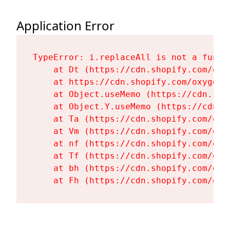
Application Error
TypeError: i.replaceAll is not a functi
    at Dt (https://cdn.shopify.com/oxy
    at https://cdn.shopify.com/oxygen-
    at Object.useMemo (https://cdn.sho
    at Object.Y.useMemo (https://cdn.s
    at Ta (https://cdn.shopify.com/oxy
    at Vm (https://cdn.shopify.com/oxy
    at nf (https://cdn.shopify.com/oxy
    at Tf (https://cdn.shopify.com/oxy
    at bh (https://cdn.shopify.com/oxy
    at Fh (https://cdn.shopify.com/oxy