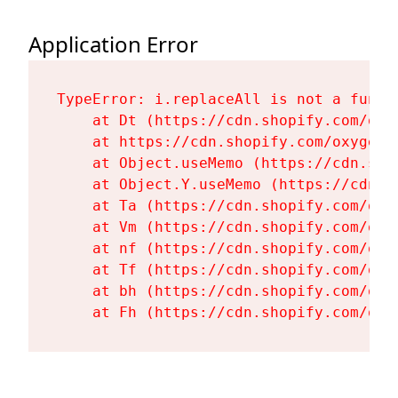
Application Error
TypeError: i.replaceAll is not a functi
    at Dt (https://cdn.shopify.com/oxy
    at https://cdn.shopify.com/oxygen-
    at Object.useMemo (https://cdn.sho
    at Object.Y.useMemo (https://cdn.s
    at Ta (https://cdn.shopify.com/oxy
    at Vm (https://cdn.shopify.com/oxy
    at nf (https://cdn.shopify.com/oxy
    at Tf (https://cdn.shopify.com/oxy
    at bh (https://cdn.shopify.com/oxy
    at Fh (https://cdn.shopify.com/oxy