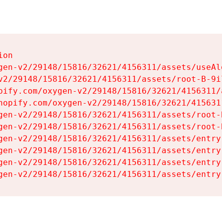
on

gen-v2/29148/15816/32621/4156311/assets/useAl
v2/29148/15816/32621/4156311/assets/root-B-9il
pify.com/oxygen-v2/29148/15816/32621/4156311/
hopify.com/oxygen-v2/29148/15816/32621/415631
gen-v2/29148/15816/32621/4156311/assets/root-B
gen-v2/29148/15816/32621/4156311/assets/root-B
gen-v2/29148/15816/32621/4156311/assets/entry
gen-v2/29148/15816/32621/4156311/assets/entry
gen-v2/29148/15816/32621/4156311/assets/entry
gen-v2/29148/15816/32621/4156311/assets/entry