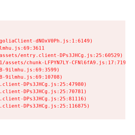
goliaClient-dNOxV0Ph.js:1:6149)

mhu.js:69:3611

assets/entry.client-DPs3JHCg.js:25:60529)

1/assets/chunk-LFPYN7LY-CFNl6fA9.js:17:7197)

-9ilmhu.js:69:3599)

-9ilmhu.js:69:10708)

.client-DPs3JHCg.js:25:47980)

.client-DPs3JHCg.js:25:70781)

.client-DPs3JHCg.js:25:81116)

.client-DPs3JHCg.js:25:116875)