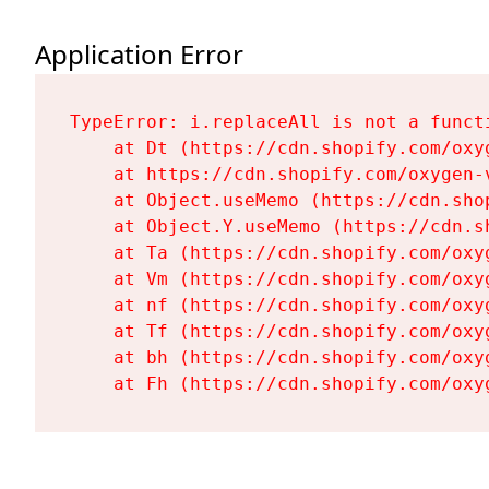
Application Error
TypeError: i.replaceAll is not a functi
    at Dt (https://cdn.shopify.com/oxy
    at https://cdn.shopify.com/oxygen-
    at Object.useMemo (https://cdn.sho
    at Object.Y.useMemo (https://cdn.s
    at Ta (https://cdn.shopify.com/oxy
    at Vm (https://cdn.shopify.com/oxy
    at nf (https://cdn.shopify.com/oxy
    at Tf (https://cdn.shopify.com/oxy
    at bh (https://cdn.shopify.com/oxy
    at Fh (https://cdn.shopify.com/oxy