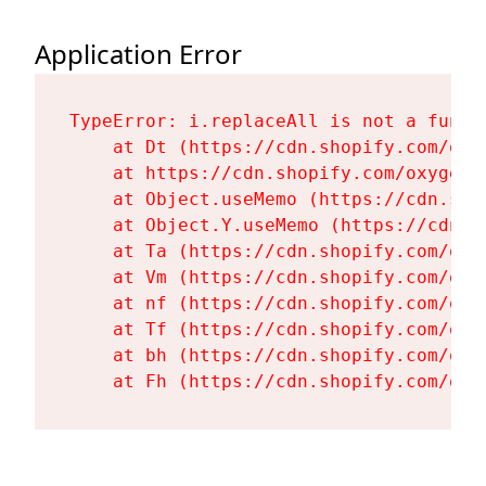
Application Error
TypeError: i.replaceAll is not a functi
    at Dt (https://cdn.shopify.com/oxy
    at https://cdn.shopify.com/oxygen-
    at Object.useMemo (https://cdn.sho
    at Object.Y.useMemo (https://cdn.s
    at Ta (https://cdn.shopify.com/oxy
    at Vm (https://cdn.shopify.com/oxy
    at nf (https://cdn.shopify.com/oxy
    at Tf (https://cdn.shopify.com/oxy
    at bh (https://cdn.shopify.com/oxy
    at Fh (https://cdn.shopify.com/oxy