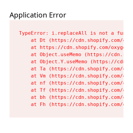
Application Error
TypeError: i.replaceAll is not a functi
    at Dt (https://cdn.shopify.com/oxy
    at https://cdn.shopify.com/oxygen-
    at Object.useMemo (https://cdn.sho
    at Object.Y.useMemo (https://cdn.s
    at Ta (https://cdn.shopify.com/oxy
    at Vm (https://cdn.shopify.com/oxy
    at nf (https://cdn.shopify.com/oxy
    at Tf (https://cdn.shopify.com/oxy
    at bh (https://cdn.shopify.com/oxy
    at Fh (https://cdn.shopify.com/oxy