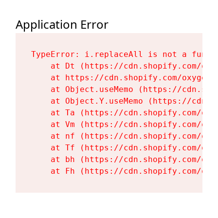
Application Error
TypeError: i.replaceAll is not a functi
    at Dt (https://cdn.shopify.com/oxy
    at https://cdn.shopify.com/oxygen-
    at Object.useMemo (https://cdn.sho
    at Object.Y.useMemo (https://cdn.s
    at Ta (https://cdn.shopify.com/oxy
    at Vm (https://cdn.shopify.com/oxy
    at nf (https://cdn.shopify.com/oxy
    at Tf (https://cdn.shopify.com/oxy
    at bh (https://cdn.shopify.com/oxy
    at Fh (https://cdn.shopify.com/oxy