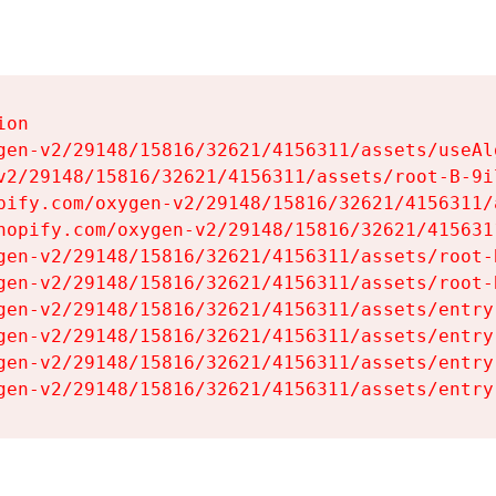
on

gen-v2/29148/15816/32621/4156311/assets/useAl
v2/29148/15816/32621/4156311/assets/root-B-9il
pify.com/oxygen-v2/29148/15816/32621/4156311/
hopify.com/oxygen-v2/29148/15816/32621/415631
gen-v2/29148/15816/32621/4156311/assets/root-B
gen-v2/29148/15816/32621/4156311/assets/root-B
gen-v2/29148/15816/32621/4156311/assets/entry
gen-v2/29148/15816/32621/4156311/assets/entry
gen-v2/29148/15816/32621/4156311/assets/entry
gen-v2/29148/15816/32621/4156311/assets/entry