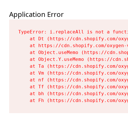
Application Error
TypeError: i.replaceAll is not a functi
    at Dt (https://cdn.shopify.com/oxy
    at https://cdn.shopify.com/oxygen-
    at Object.useMemo (https://cdn.sho
    at Object.Y.useMemo (https://cdn.s
    at Ta (https://cdn.shopify.com/oxy
    at Vm (https://cdn.shopify.com/oxy
    at nf (https://cdn.shopify.com/oxy
    at Tf (https://cdn.shopify.com/oxy
    at bh (https://cdn.shopify.com/oxy
    at Fh (https://cdn.shopify.com/oxy