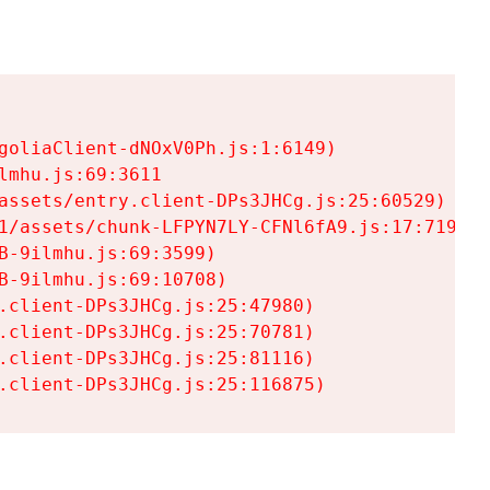
goliaClient-dNOxV0Ph.js:1:6149)

mhu.js:69:3611

assets/entry.client-DPs3JHCg.js:25:60529)

1/assets/chunk-LFPYN7LY-CFNl6fA9.js:17:7197)

-9ilmhu.js:69:3599)

-9ilmhu.js:69:10708)

.client-DPs3JHCg.js:25:47980)

.client-DPs3JHCg.js:25:70781)

.client-DPs3JHCg.js:25:81116)

.client-DPs3JHCg.js:25:116875)