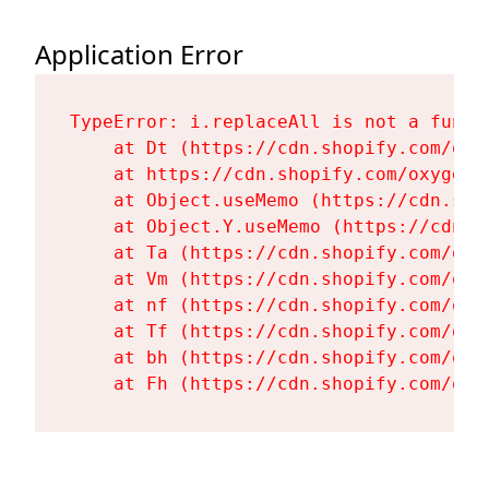
Application Error
TypeError: i.replaceAll is not a functi
    at Dt (https://cdn.shopify.com/oxy
    at https://cdn.shopify.com/oxygen-
    at Object.useMemo (https://cdn.sho
    at Object.Y.useMemo (https://cdn.s
    at Ta (https://cdn.shopify.com/oxy
    at Vm (https://cdn.shopify.com/oxy
    at nf (https://cdn.shopify.com/oxy
    at Tf (https://cdn.shopify.com/oxy
    at bh (https://cdn.shopify.com/oxy
    at Fh (https://cdn.shopify.com/oxy