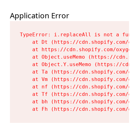
Application Error
TypeError: i.replaceAll is not a functi
    at Dt (https://cdn.shopify.com/oxy
    at https://cdn.shopify.com/oxygen-
    at Object.useMemo (https://cdn.sho
    at Object.Y.useMemo (https://cdn.s
    at Ta (https://cdn.shopify.com/oxy
    at Vm (https://cdn.shopify.com/oxy
    at nf (https://cdn.shopify.com/oxy
    at Tf (https://cdn.shopify.com/oxy
    at bh (https://cdn.shopify.com/oxy
    at Fh (https://cdn.shopify.com/oxy