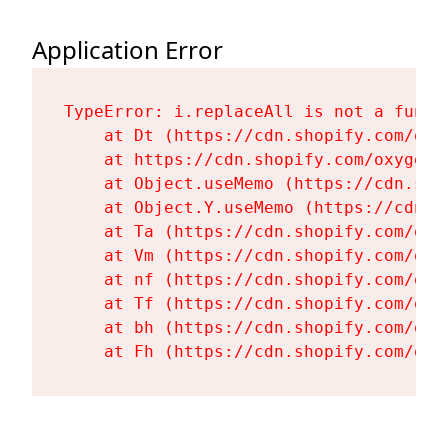
Application Error
TypeError: i.replaceAll is not a functi
    at Dt (https://cdn.shopify.com/oxy
    at https://cdn.shopify.com/oxygen-
    at Object.useMemo (https://cdn.sho
    at Object.Y.useMemo (https://cdn.s
    at Ta (https://cdn.shopify.com/oxy
    at Vm (https://cdn.shopify.com/oxy
    at nf (https://cdn.shopify.com/oxy
    at Tf (https://cdn.shopify.com/oxy
    at bh (https://cdn.shopify.com/oxy
    at Fh (https://cdn.shopify.com/oxy