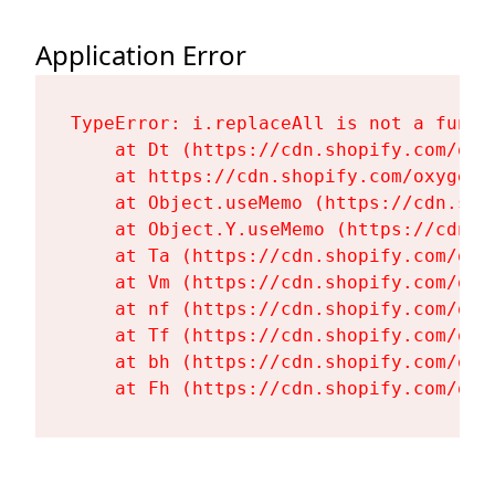
Application Error
TypeError: i.replaceAll is not a functi
    at Dt (https://cdn.shopify.com/oxy
    at https://cdn.shopify.com/oxygen-
    at Object.useMemo (https://cdn.sho
    at Object.Y.useMemo (https://cdn.s
    at Ta (https://cdn.shopify.com/oxy
    at Vm (https://cdn.shopify.com/oxy
    at nf (https://cdn.shopify.com/oxy
    at Tf (https://cdn.shopify.com/oxy
    at bh (https://cdn.shopify.com/oxy
    at Fh (https://cdn.shopify.com/oxy