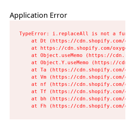
Application Error
TypeError: i.replaceAll is not a functi
    at Dt (https://cdn.shopify.com/oxy
    at https://cdn.shopify.com/oxygen-
    at Object.useMemo (https://cdn.sho
    at Object.Y.useMemo (https://cdn.s
    at Ta (https://cdn.shopify.com/oxy
    at Vm (https://cdn.shopify.com/oxy
    at nf (https://cdn.shopify.com/oxy
    at Tf (https://cdn.shopify.com/oxy
    at bh (https://cdn.shopify.com/oxy
    at Fh (https://cdn.shopify.com/oxy