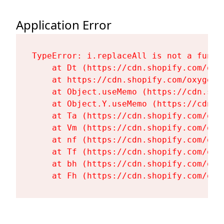
Application Error
TypeError: i.replaceAll is not a functi
    at Dt (https://cdn.shopify.com/oxy
    at https://cdn.shopify.com/oxygen-
    at Object.useMemo (https://cdn.sho
    at Object.Y.useMemo (https://cdn.s
    at Ta (https://cdn.shopify.com/oxy
    at Vm (https://cdn.shopify.com/oxy
    at nf (https://cdn.shopify.com/oxy
    at Tf (https://cdn.shopify.com/oxy
    at bh (https://cdn.shopify.com/oxy
    at Fh (https://cdn.shopify.com/oxy