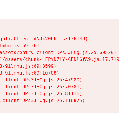
goliaClient-dNOxV0Ph.js:1:6149)

mhu.js:69:3611

assets/entry.client-DPs3JHCg.js:25:60529)

1/assets/chunk-LFPYN7LY-CFNl6fA9.js:17:7197)

-9ilmhu.js:69:3599)

-9ilmhu.js:69:10708)

.client-DPs3JHCg.js:25:47980)

.client-DPs3JHCg.js:25:70781)

.client-DPs3JHCg.js:25:81116)

.client-DPs3JHCg.js:25:116875)