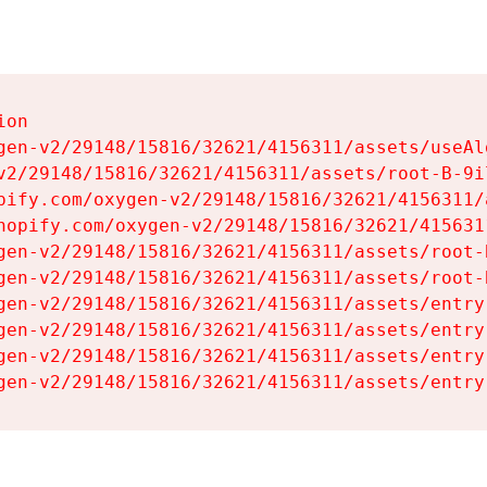
on

gen-v2/29148/15816/32621/4156311/assets/useAl
v2/29148/15816/32621/4156311/assets/root-B-9il
pify.com/oxygen-v2/29148/15816/32621/4156311/
hopify.com/oxygen-v2/29148/15816/32621/415631
gen-v2/29148/15816/32621/4156311/assets/root-B
gen-v2/29148/15816/32621/4156311/assets/root-B
gen-v2/29148/15816/32621/4156311/assets/entry
gen-v2/29148/15816/32621/4156311/assets/entry
gen-v2/29148/15816/32621/4156311/assets/entry
gen-v2/29148/15816/32621/4156311/assets/entry