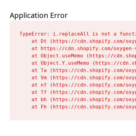
Application Error
TypeError: i.replaceAll is not a functi
    at Dt (https://cdn.shopify.com/oxy
    at https://cdn.shopify.com/oxygen-
    at Object.useMemo (https://cdn.sho
    at Object.Y.useMemo (https://cdn.s
    at Ta (https://cdn.shopify.com/oxy
    at Vm (https://cdn.shopify.com/oxy
    at nf (https://cdn.shopify.com/oxy
    at Tf (https://cdn.shopify.com/oxy
    at bh (https://cdn.shopify.com/oxy
    at Fh (https://cdn.shopify.com/oxy