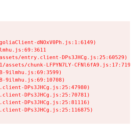
goliaClient-dNOxV0Ph.js:1:6149)

mhu.js:69:3611

assets/entry.client-DPs3JHCg.js:25:60529)

1/assets/chunk-LFPYN7LY-CFNl6fA9.js:17:7197)

-9ilmhu.js:69:3599)

-9ilmhu.js:69:10708)

.client-DPs3JHCg.js:25:47980)

.client-DPs3JHCg.js:25:70781)

.client-DPs3JHCg.js:25:81116)

.client-DPs3JHCg.js:25:116875)