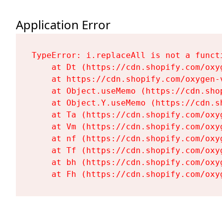
Application Error
TypeError: i.replaceAll is not a functi
    at Dt (https://cdn.shopify.com/oxy
    at https://cdn.shopify.com/oxygen-
    at Object.useMemo (https://cdn.sho
    at Object.Y.useMemo (https://cdn.s
    at Ta (https://cdn.shopify.com/oxy
    at Vm (https://cdn.shopify.com/oxy
    at nf (https://cdn.shopify.com/oxy
    at Tf (https://cdn.shopify.com/oxy
    at bh (https://cdn.shopify.com/oxy
    at Fh (https://cdn.shopify.com/oxy