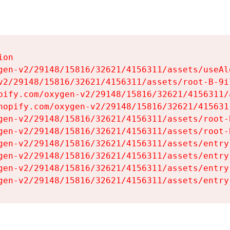
on

gen-v2/29148/15816/32621/4156311/assets/useAl
v2/29148/15816/32621/4156311/assets/root-B-9il
pify.com/oxygen-v2/29148/15816/32621/4156311/
hopify.com/oxygen-v2/29148/15816/32621/415631
gen-v2/29148/15816/32621/4156311/assets/root-B
gen-v2/29148/15816/32621/4156311/assets/root-B
gen-v2/29148/15816/32621/4156311/assets/entry
gen-v2/29148/15816/32621/4156311/assets/entry
gen-v2/29148/15816/32621/4156311/assets/entry
gen-v2/29148/15816/32621/4156311/assets/entry