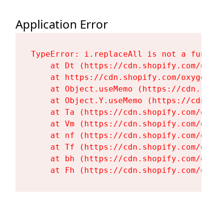
Application Error
TypeError: i.replaceAll is not a functi
    at Dt (https://cdn.shopify.com/oxy
    at https://cdn.shopify.com/oxygen-
    at Object.useMemo (https://cdn.sho
    at Object.Y.useMemo (https://cdn.s
    at Ta (https://cdn.shopify.com/oxy
    at Vm (https://cdn.shopify.com/oxy
    at nf (https://cdn.shopify.com/oxy
    at Tf (https://cdn.shopify.com/oxy
    at bh (https://cdn.shopify.com/oxy
    at Fh (https://cdn.shopify.com/oxy