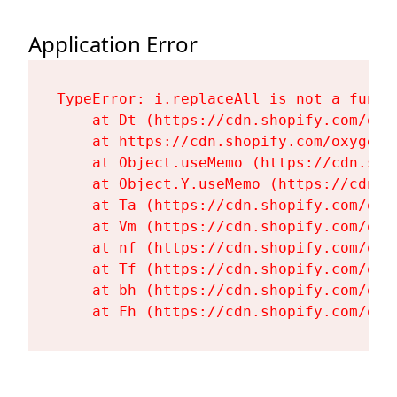
Application Error
TypeError: i.replaceAll is not a functi
    at Dt (https://cdn.shopify.com/oxy
    at https://cdn.shopify.com/oxygen-
    at Object.useMemo (https://cdn.sho
    at Object.Y.useMemo (https://cdn.s
    at Ta (https://cdn.shopify.com/oxy
    at Vm (https://cdn.shopify.com/oxy
    at nf (https://cdn.shopify.com/oxy
    at Tf (https://cdn.shopify.com/oxy
    at bh (https://cdn.shopify.com/oxy
    at Fh (https://cdn.shopify.com/oxy