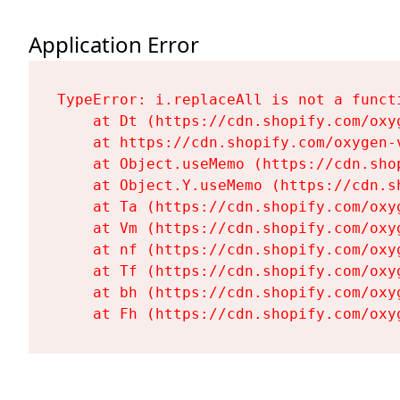
Application Error
TypeError: i.replaceAll is not a functi
    at Dt (https://cdn.shopify.com/oxy
    at https://cdn.shopify.com/oxygen-
    at Object.useMemo (https://cdn.sho
    at Object.Y.useMemo (https://cdn.s
    at Ta (https://cdn.shopify.com/oxy
    at Vm (https://cdn.shopify.com/oxy
    at nf (https://cdn.shopify.com/oxy
    at Tf (https://cdn.shopify.com/oxy
    at bh (https://cdn.shopify.com/oxy
    at Fh (https://cdn.shopify.com/oxy