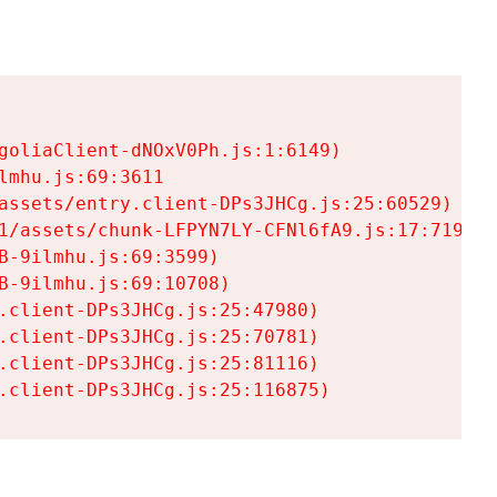
goliaClient-dNOxV0Ph.js:1:6149)

mhu.js:69:3611

assets/entry.client-DPs3JHCg.js:25:60529)

1/assets/chunk-LFPYN7LY-CFNl6fA9.js:17:7197)

-9ilmhu.js:69:3599)

-9ilmhu.js:69:10708)

.client-DPs3JHCg.js:25:47980)

.client-DPs3JHCg.js:25:70781)

.client-DPs3JHCg.js:25:81116)

.client-DPs3JHCg.js:25:116875)