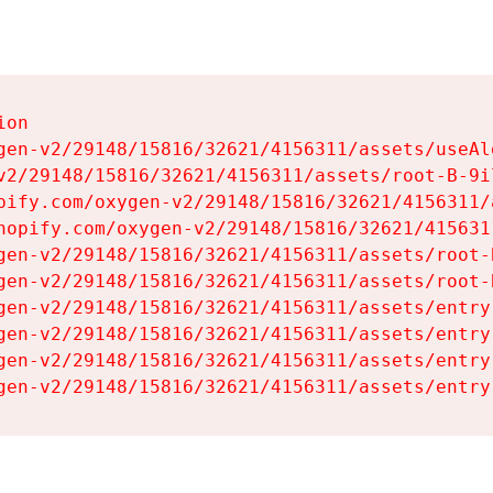
on

gen-v2/29148/15816/32621/4156311/assets/useAl
v2/29148/15816/32621/4156311/assets/root-B-9il
pify.com/oxygen-v2/29148/15816/32621/4156311/
hopify.com/oxygen-v2/29148/15816/32621/415631
gen-v2/29148/15816/32621/4156311/assets/root-B
gen-v2/29148/15816/32621/4156311/assets/root-B
gen-v2/29148/15816/32621/4156311/assets/entry
gen-v2/29148/15816/32621/4156311/assets/entry
gen-v2/29148/15816/32621/4156311/assets/entry
gen-v2/29148/15816/32621/4156311/assets/entry