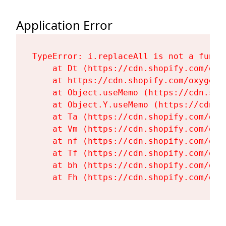
Application Error
TypeError: i.replaceAll is not a functi
    at Dt (https://cdn.shopify.com/oxy
    at https://cdn.shopify.com/oxygen-
    at Object.useMemo (https://cdn.sho
    at Object.Y.useMemo (https://cdn.s
    at Ta (https://cdn.shopify.com/oxy
    at Vm (https://cdn.shopify.com/oxy
    at nf (https://cdn.shopify.com/oxy
    at Tf (https://cdn.shopify.com/oxy
    at bh (https://cdn.shopify.com/oxy
    at Fh (https://cdn.shopify.com/oxy