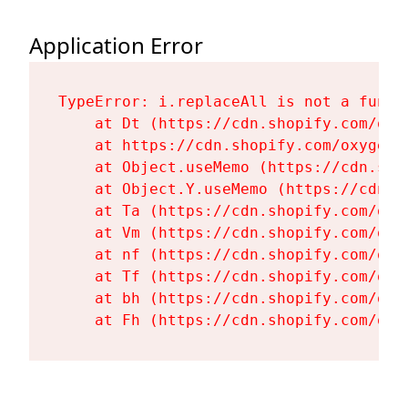
Application Error
TypeError: i.replaceAll is not a functi
    at Dt (https://cdn.shopify.com/oxy
    at https://cdn.shopify.com/oxygen-
    at Object.useMemo (https://cdn.sho
    at Object.Y.useMemo (https://cdn.s
    at Ta (https://cdn.shopify.com/oxy
    at Vm (https://cdn.shopify.com/oxy
    at nf (https://cdn.shopify.com/oxy
    at Tf (https://cdn.shopify.com/oxy
    at bh (https://cdn.shopify.com/oxy
    at Fh (https://cdn.shopify.com/oxy