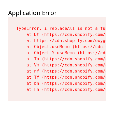
Application Error
TypeError: i.replaceAll is not a functi
    at Dt (https://cdn.shopify.com/oxy
    at https://cdn.shopify.com/oxygen-
    at Object.useMemo (https://cdn.sho
    at Object.Y.useMemo (https://cdn.s
    at Ta (https://cdn.shopify.com/oxy
    at Vm (https://cdn.shopify.com/oxy
    at nf (https://cdn.shopify.com/oxy
    at Tf (https://cdn.shopify.com/oxy
    at bh (https://cdn.shopify.com/oxy
    at Fh (https://cdn.shopify.com/oxy