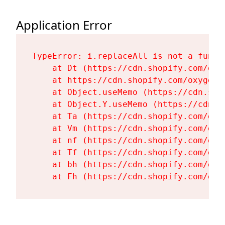
Application Error
TypeError: i.replaceAll is not a functi
    at Dt (https://cdn.shopify.com/oxy
    at https://cdn.shopify.com/oxygen-
    at Object.useMemo (https://cdn.sho
    at Object.Y.useMemo (https://cdn.s
    at Ta (https://cdn.shopify.com/oxy
    at Vm (https://cdn.shopify.com/oxy
    at nf (https://cdn.shopify.com/oxy
    at Tf (https://cdn.shopify.com/oxy
    at bh (https://cdn.shopify.com/oxy
    at Fh (https://cdn.shopify.com/oxy