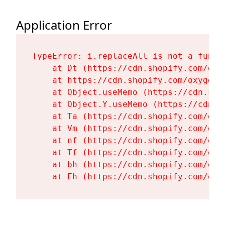
Application Error
TypeError: i.replaceAll is not a functi
    at Dt (https://cdn.shopify.com/oxy
    at https://cdn.shopify.com/oxygen-
    at Object.useMemo (https://cdn.sho
    at Object.Y.useMemo (https://cdn.s
    at Ta (https://cdn.shopify.com/oxy
    at Vm (https://cdn.shopify.com/oxy
    at nf (https://cdn.shopify.com/oxy
    at Tf (https://cdn.shopify.com/oxy
    at bh (https://cdn.shopify.com/oxy
    at Fh (https://cdn.shopify.com/oxy