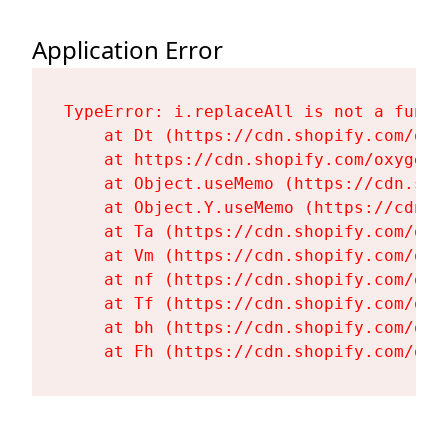
Application Error
TypeError: i.replaceAll is not a functi
    at Dt (https://cdn.shopify.com/oxy
    at https://cdn.shopify.com/oxygen-
    at Object.useMemo (https://cdn.sho
    at Object.Y.useMemo (https://cdn.s
    at Ta (https://cdn.shopify.com/oxy
    at Vm (https://cdn.shopify.com/oxy
    at nf (https://cdn.shopify.com/oxy
    at Tf (https://cdn.shopify.com/oxy
    at bh (https://cdn.shopify.com/oxy
    at Fh (https://cdn.shopify.com/oxy