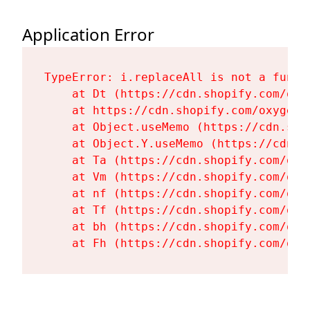
Application Error
TypeError: i.replaceAll is not a functi
    at Dt (https://cdn.shopify.com/oxy
    at https://cdn.shopify.com/oxygen-
    at Object.useMemo (https://cdn.sho
    at Object.Y.useMemo (https://cdn.s
    at Ta (https://cdn.shopify.com/oxy
    at Vm (https://cdn.shopify.com/oxy
    at nf (https://cdn.shopify.com/oxy
    at Tf (https://cdn.shopify.com/oxy
    at bh (https://cdn.shopify.com/oxy
    at Fh (https://cdn.shopify.com/oxy