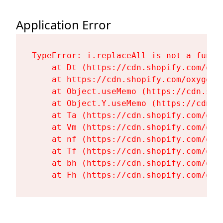
Application Error
TypeError: i.replaceAll is not a functi
    at Dt (https://cdn.shopify.com/oxy
    at https://cdn.shopify.com/oxygen-
    at Object.useMemo (https://cdn.sho
    at Object.Y.useMemo (https://cdn.s
    at Ta (https://cdn.shopify.com/oxy
    at Vm (https://cdn.shopify.com/oxy
    at nf (https://cdn.shopify.com/oxy
    at Tf (https://cdn.shopify.com/oxy
    at bh (https://cdn.shopify.com/oxy
    at Fh (https://cdn.shopify.com/oxy