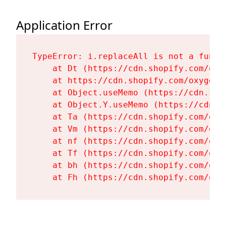
Application Error
TypeError: i.replaceAll is not a functi
    at Dt (https://cdn.shopify.com/oxy
    at https://cdn.shopify.com/oxygen-
    at Object.useMemo (https://cdn.sho
    at Object.Y.useMemo (https://cdn.s
    at Ta (https://cdn.shopify.com/oxy
    at Vm (https://cdn.shopify.com/oxy
    at nf (https://cdn.shopify.com/oxy
    at Tf (https://cdn.shopify.com/oxy
    at bh (https://cdn.shopify.com/oxy
    at Fh (https://cdn.shopify.com/oxy