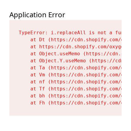
Application Error
TypeError: i.replaceAll is not a functi
    at Dt (https://cdn.shopify.com/oxy
    at https://cdn.shopify.com/oxygen-
    at Object.useMemo (https://cdn.sho
    at Object.Y.useMemo (https://cdn.s
    at Ta (https://cdn.shopify.com/oxy
    at Vm (https://cdn.shopify.com/oxy
    at nf (https://cdn.shopify.com/oxy
    at Tf (https://cdn.shopify.com/oxy
    at bh (https://cdn.shopify.com/oxy
    at Fh (https://cdn.shopify.com/oxy