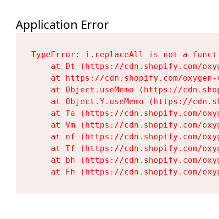
Application Error
TypeError: i.replaceAll is not a functi
    at Dt (https://cdn.shopify.com/oxy
    at https://cdn.shopify.com/oxygen-
    at Object.useMemo (https://cdn.sho
    at Object.Y.useMemo (https://cdn.s
    at Ta (https://cdn.shopify.com/oxy
    at Vm (https://cdn.shopify.com/oxy
    at nf (https://cdn.shopify.com/oxy
    at Tf (https://cdn.shopify.com/oxy
    at bh (https://cdn.shopify.com/oxy
    at Fh (https://cdn.shopify.com/oxy