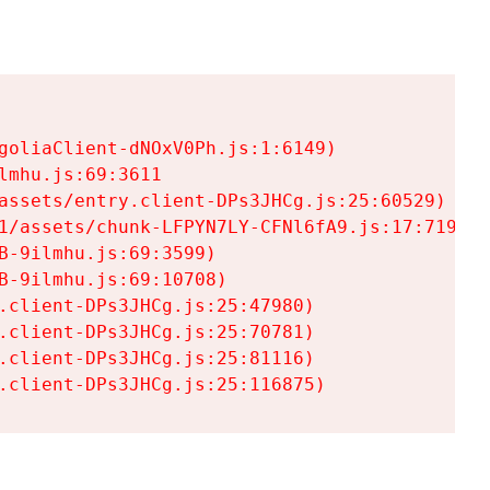
goliaClient-dNOxV0Ph.js:1:6149)

mhu.js:69:3611

assets/entry.client-DPs3JHCg.js:25:60529)

1/assets/chunk-LFPYN7LY-CFNl6fA9.js:17:7197)

-9ilmhu.js:69:3599)

-9ilmhu.js:69:10708)

.client-DPs3JHCg.js:25:47980)

.client-DPs3JHCg.js:25:70781)

.client-DPs3JHCg.js:25:81116)

.client-DPs3JHCg.js:25:116875)