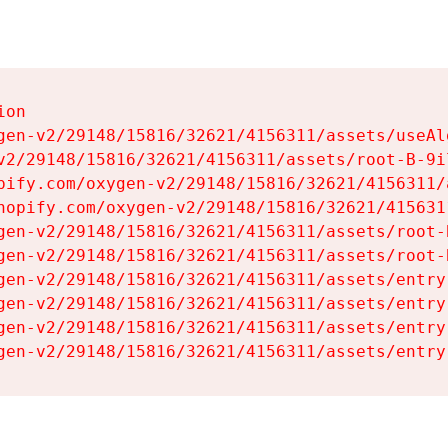
on

gen-v2/29148/15816/32621/4156311/assets/useAl
v2/29148/15816/32621/4156311/assets/root-B-9il
pify.com/oxygen-v2/29148/15816/32621/4156311/
hopify.com/oxygen-v2/29148/15816/32621/415631
gen-v2/29148/15816/32621/4156311/assets/root-B
gen-v2/29148/15816/32621/4156311/assets/root-B
gen-v2/29148/15816/32621/4156311/assets/entry
gen-v2/29148/15816/32621/4156311/assets/entry
gen-v2/29148/15816/32621/4156311/assets/entry
gen-v2/29148/15816/32621/4156311/assets/entry