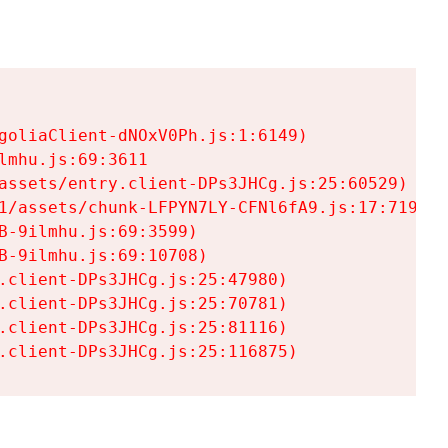
goliaClient-dNOxV0Ph.js:1:6149)

mhu.js:69:3611

assets/entry.client-DPs3JHCg.js:25:60529)

1/assets/chunk-LFPYN7LY-CFNl6fA9.js:17:7197)

-9ilmhu.js:69:3599)

-9ilmhu.js:69:10708)

.client-DPs3JHCg.js:25:47980)

.client-DPs3JHCg.js:25:70781)

.client-DPs3JHCg.js:25:81116)

.client-DPs3JHCg.js:25:116875)