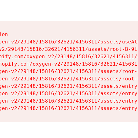
on

gen-v2/29148/15816/32621/4156311/assets/useAl
v2/29148/15816/32621/4156311/assets/root-B-9il
pify.com/oxygen-v2/29148/15816/32621/4156311/
hopify.com/oxygen-v2/29148/15816/32621/415631
gen-v2/29148/15816/32621/4156311/assets/root-B
gen-v2/29148/15816/32621/4156311/assets/root-B
gen-v2/29148/15816/32621/4156311/assets/entry
gen-v2/29148/15816/32621/4156311/assets/entry
gen-v2/29148/15816/32621/4156311/assets/entry
gen-v2/29148/15816/32621/4156311/assets/entry