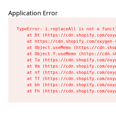
Application Error
TypeError: i.replaceAll is not a functi
    at Dt (https://cdn.shopify.com/oxy
    at https://cdn.shopify.com/oxygen-
    at Object.useMemo (https://cdn.sho
    at Object.Y.useMemo (https://cdn.s
    at Ta (https://cdn.shopify.com/oxy
    at Vm (https://cdn.shopify.com/oxy
    at nf (https://cdn.shopify.com/oxy
    at Tf (https://cdn.shopify.com/oxy
    at bh (https://cdn.shopify.com/oxy
    at Fh (https://cdn.shopify.com/oxy