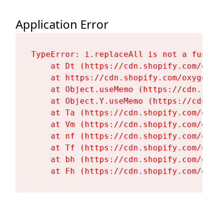
Application Error
TypeError: i.replaceAll is not a functi
    at Dt (https://cdn.shopify.com/oxy
    at https://cdn.shopify.com/oxygen-
    at Object.useMemo (https://cdn.sho
    at Object.Y.useMemo (https://cdn.s
    at Ta (https://cdn.shopify.com/oxy
    at Vm (https://cdn.shopify.com/oxy
    at nf (https://cdn.shopify.com/oxy
    at Tf (https://cdn.shopify.com/oxy
    at bh (https://cdn.shopify.com/oxy
    at Fh (https://cdn.shopify.com/oxy