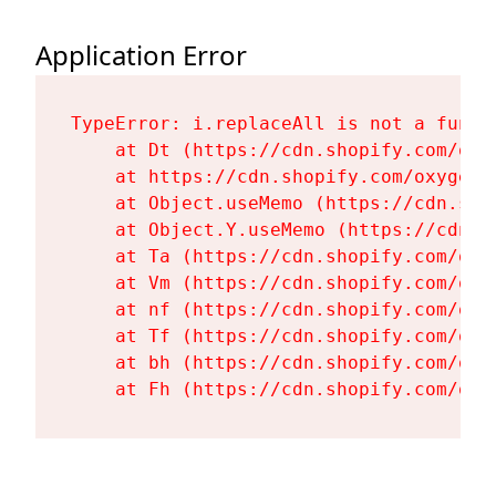
Application Error
TypeError: i.replaceAll is not a functi
    at Dt (https://cdn.shopify.com/oxy
    at https://cdn.shopify.com/oxygen-
    at Object.useMemo (https://cdn.sho
    at Object.Y.useMemo (https://cdn.s
    at Ta (https://cdn.shopify.com/oxy
    at Vm (https://cdn.shopify.com/oxy
    at nf (https://cdn.shopify.com/oxy
    at Tf (https://cdn.shopify.com/oxy
    at bh (https://cdn.shopify.com/oxy
    at Fh (https://cdn.shopify.com/oxy