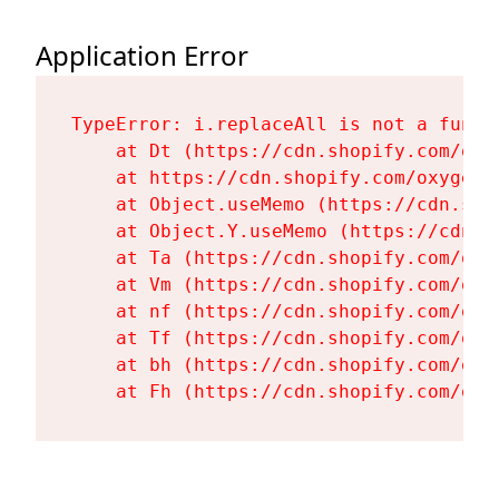
Application Error
TypeError: i.replaceAll is not a functi
    at Dt (https://cdn.shopify.com/oxy
    at https://cdn.shopify.com/oxygen-
    at Object.useMemo (https://cdn.sho
    at Object.Y.useMemo (https://cdn.s
    at Ta (https://cdn.shopify.com/oxy
    at Vm (https://cdn.shopify.com/oxy
    at nf (https://cdn.shopify.com/oxy
    at Tf (https://cdn.shopify.com/oxy
    at bh (https://cdn.shopify.com/oxy
    at Fh (https://cdn.shopify.com/oxy