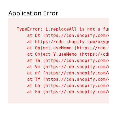
Application Error
TypeError: i.replaceAll is not a functi
    at Dt (https://cdn.shopify.com/oxy
    at https://cdn.shopify.com/oxygen-
    at Object.useMemo (https://cdn.sho
    at Object.Y.useMemo (https://cdn.s
    at Ta (https://cdn.shopify.com/oxy
    at Vm (https://cdn.shopify.com/oxy
    at nf (https://cdn.shopify.com/oxy
    at Tf (https://cdn.shopify.com/oxy
    at bh (https://cdn.shopify.com/oxy
    at Fh (https://cdn.shopify.com/oxy