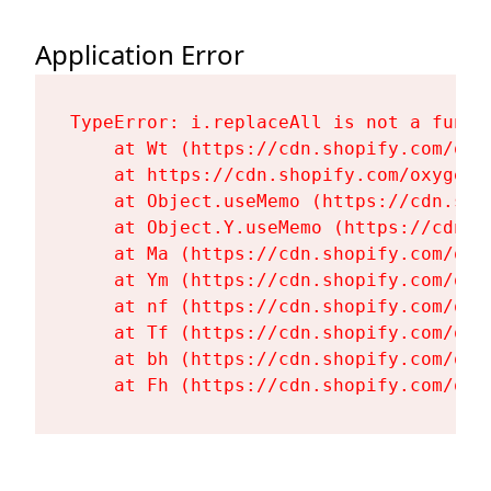
Application Error
TypeError: i.replaceAll is not a functi
    at Wt (https://cdn.shopify.com/oxy
    at https://cdn.shopify.com/oxygen-
    at Object.useMemo (https://cdn.sho
    at Object.Y.useMemo (https://cdn.s
    at Ma (https://cdn.shopify.com/oxy
    at Ym (https://cdn.shopify.com/oxy
    at nf (https://cdn.shopify.com/oxy
    at Tf (https://cdn.shopify.com/oxy
    at bh (https://cdn.shopify.com/oxy
    at Fh (https://cdn.shopify.com/oxy