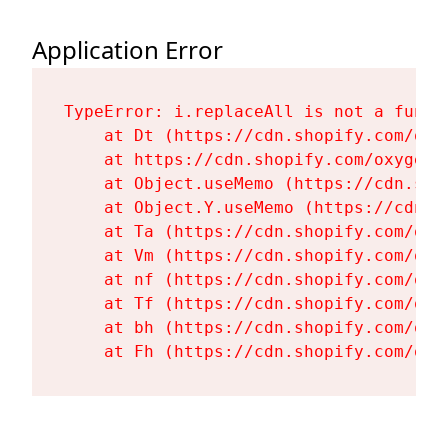
Application Error
TypeError: i.replaceAll is not a functi
    at Dt (https://cdn.shopify.com/oxy
    at https://cdn.shopify.com/oxygen-
    at Object.useMemo (https://cdn.sho
    at Object.Y.useMemo (https://cdn.s
    at Ta (https://cdn.shopify.com/oxy
    at Vm (https://cdn.shopify.com/oxy
    at nf (https://cdn.shopify.com/oxy
    at Tf (https://cdn.shopify.com/oxy
    at bh (https://cdn.shopify.com/oxy
    at Fh (https://cdn.shopify.com/oxy