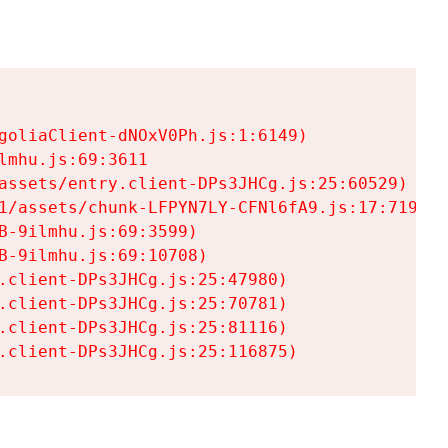
goliaClient-dNOxV0Ph.js:1:6149)

mhu.js:69:3611

assets/entry.client-DPs3JHCg.js:25:60529)

1/assets/chunk-LFPYN7LY-CFNl6fA9.js:17:7197)

-9ilmhu.js:69:3599)

-9ilmhu.js:69:10708)

.client-DPs3JHCg.js:25:47980)

.client-DPs3JHCg.js:25:70781)

.client-DPs3JHCg.js:25:81116)

.client-DPs3JHCg.js:25:116875)