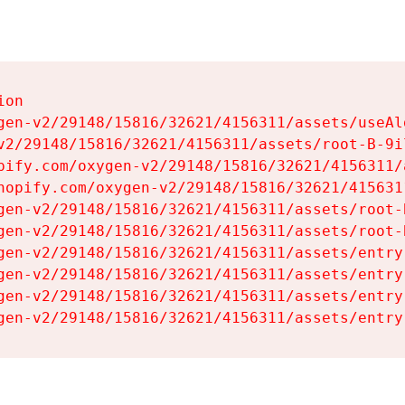
on

gen-v2/29148/15816/32621/4156311/assets/useAl
v2/29148/15816/32621/4156311/assets/root-B-9il
pify.com/oxygen-v2/29148/15816/32621/4156311/
hopify.com/oxygen-v2/29148/15816/32621/415631
gen-v2/29148/15816/32621/4156311/assets/root-B
gen-v2/29148/15816/32621/4156311/assets/root-B
gen-v2/29148/15816/32621/4156311/assets/entry
gen-v2/29148/15816/32621/4156311/assets/entry
gen-v2/29148/15816/32621/4156311/assets/entry
gen-v2/29148/15816/32621/4156311/assets/entry