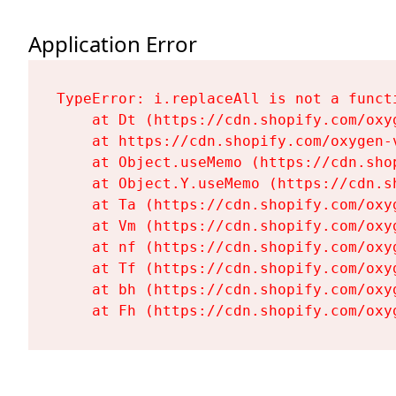
Application Error
TypeError: i.replaceAll is not a functi
    at Dt (https://cdn.shopify.com/oxy
    at https://cdn.shopify.com/oxygen-
    at Object.useMemo (https://cdn.sho
    at Object.Y.useMemo (https://cdn.s
    at Ta (https://cdn.shopify.com/oxy
    at Vm (https://cdn.shopify.com/oxy
    at nf (https://cdn.shopify.com/oxy
    at Tf (https://cdn.shopify.com/oxy
    at bh (https://cdn.shopify.com/oxy
    at Fh (https://cdn.shopify.com/oxy