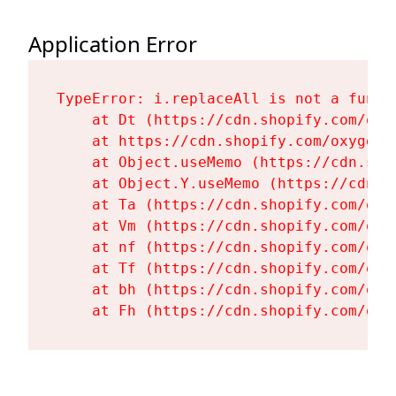
Application Error
TypeError: i.replaceAll is not a functi
    at Dt (https://cdn.shopify.com/oxy
    at https://cdn.shopify.com/oxygen-
    at Object.useMemo (https://cdn.sho
    at Object.Y.useMemo (https://cdn.s
    at Ta (https://cdn.shopify.com/oxy
    at Vm (https://cdn.shopify.com/oxy
    at nf (https://cdn.shopify.com/oxy
    at Tf (https://cdn.shopify.com/oxy
    at bh (https://cdn.shopify.com/oxy
    at Fh (https://cdn.shopify.com/oxy