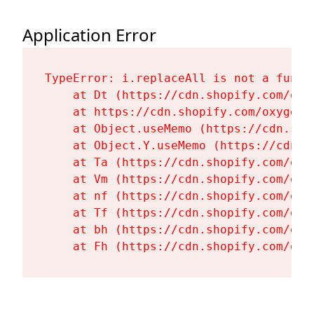
Application Error
TypeError: i.replaceAll is not a functi
    at Dt (https://cdn.shopify.com/oxy
    at https://cdn.shopify.com/oxygen-
    at Object.useMemo (https://cdn.sho
    at Object.Y.useMemo (https://cdn.s
    at Ta (https://cdn.shopify.com/oxy
    at Vm (https://cdn.shopify.com/oxy
    at nf (https://cdn.shopify.com/oxy
    at Tf (https://cdn.shopify.com/oxy
    at bh (https://cdn.shopify.com/oxy
    at Fh (https://cdn.shopify.com/oxy