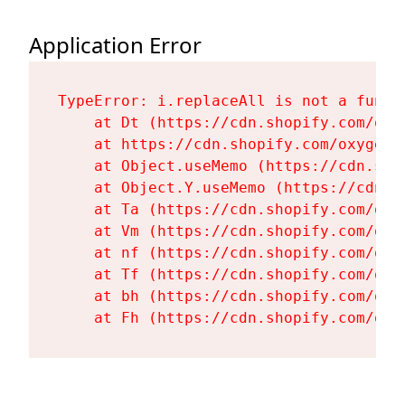
Application Error
TypeError: i.replaceAll is not a functi
    at Dt (https://cdn.shopify.com/oxy
    at https://cdn.shopify.com/oxygen-
    at Object.useMemo (https://cdn.sho
    at Object.Y.useMemo (https://cdn.s
    at Ta (https://cdn.shopify.com/oxy
    at Vm (https://cdn.shopify.com/oxy
    at nf (https://cdn.shopify.com/oxy
    at Tf (https://cdn.shopify.com/oxy
    at bh (https://cdn.shopify.com/oxy
    at Fh (https://cdn.shopify.com/oxy