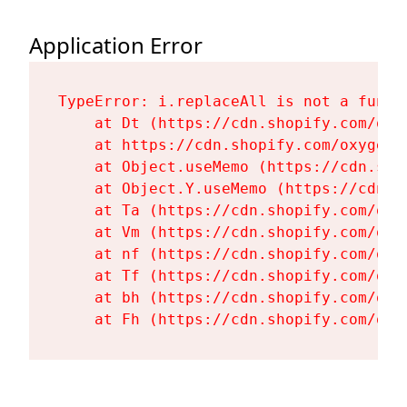
Application Error
TypeError: i.replaceAll is not a functi
    at Dt (https://cdn.shopify.com/oxy
    at https://cdn.shopify.com/oxygen-
    at Object.useMemo (https://cdn.sho
    at Object.Y.useMemo (https://cdn.s
    at Ta (https://cdn.shopify.com/oxy
    at Vm (https://cdn.shopify.com/oxy
    at nf (https://cdn.shopify.com/oxy
    at Tf (https://cdn.shopify.com/oxy
    at bh (https://cdn.shopify.com/oxy
    at Fh (https://cdn.shopify.com/oxy